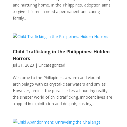
and nurturing home. In the Philippines, adoption aims
to give children in need a permanent and caring
family,...
Child Trafficking in the Philippines: Hidden
Horrors
Jul 31, 2023
|
Uncategorized
Welcome to the Philippines, a warm and vibrant
archipelago with its crystal-clear waters and smiles.
However, amidst the paradise lies a haunting reality –
the sinister world of child trafficking. Innocent lives are
trapped in exploitation and despair, casting...