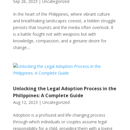
Sep 26, 2023
|
Uncategorized
In the heart of the Philippines, where vibrant culture
and breathtaking landscapes coexist, a hidden struggle
persists that tourists and the media often overlook. It
is a battle fought not with weapons but with
knowledge, compassion, and a genuine desire for
change....
Unlocking the Legal Adoption Process in the
Philippines: A Complete Guide
Aug 12, 2023
|
Uncategorized
Adoption is a profound and life-changing process
through which individuals or couples assume legal
responsibility for a child, providing them with a loving