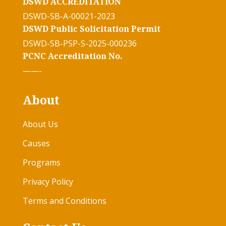
DSWD ACCREDITATION
DSWD-SB-A-00021-2023
DSWD Public Solicitation Permit
DSWD-SB-PSP-S-2025-000236
PCNC Accreditation No.
——-
About
About Us
Causes
Programs
Privacy Policy
Terms and Conditions