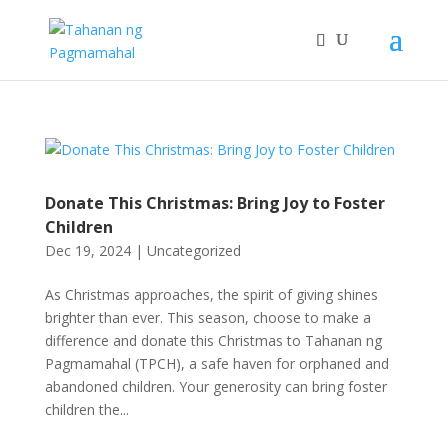
Donate This Christmas: Bring Joy to Foster
Children
Dec 19, 2024
|
Uncategorized
As Christmas approaches, the spirit of giving shines
brighter than ever. This season, choose to make a
difference and donate this Christmas to Tahanan ng
Pagmamahal (TPCH), a safe haven for orphaned and
abandoned children. Your generosity can bring foster
children the...