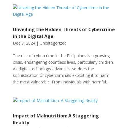
Unveiling the Hidden Threats of Cybercrime
in the Digital Age
Dec 9, 2024
|
Uncategorized
The rise of cybercrime in the Philippines is a growing
crisis, endangering countless lives, particularly children.
As digital technology advances, so does the
sophistication of cybercriminals exploiting it to harm
the most vulnerable. From individuals with harmful...
Impact of Malnutrition: A Staggering
Reality