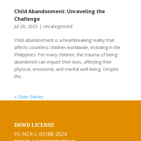
Child Abandonment: Unraveling the
Challenge
Jul 20, 2023
|
Uncategorized
Child abandonment is a heartbreaking reality that
affects countless children worldwide, including in the
Philippines. For many children, the trauma of being
abandoned can impact their lives, affecting their
physical, emotional, and mental well-being. Despite
the...
« Older Entries
DSWD LICENSE
FO-NCR-L-00188-2024