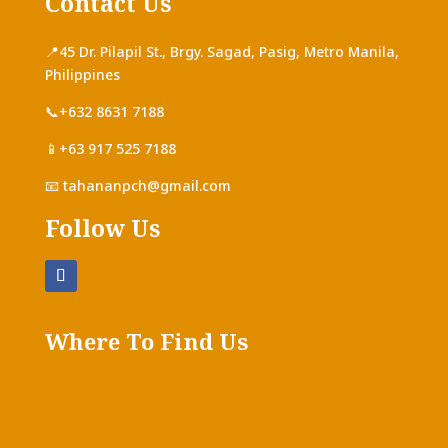
Contact Us
📍
45 Dr. Pilapil St., Brgy. Sagad, Pasig, Metro Manila,
Philippines
📞+632 8631 7188
📱+63 917 525 7188
📧
tahananpch@gmail.com
Follow Us
Where To Find Us