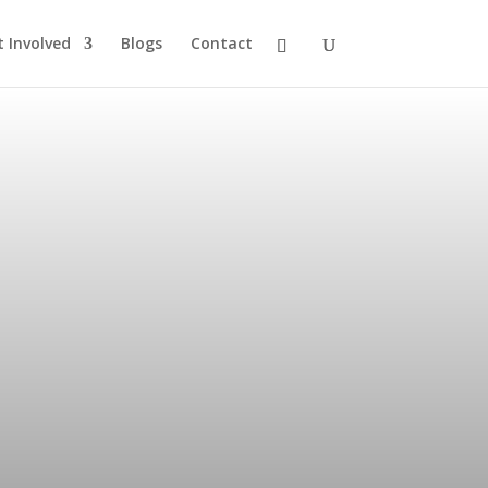
t Involved
Blogs
Contact