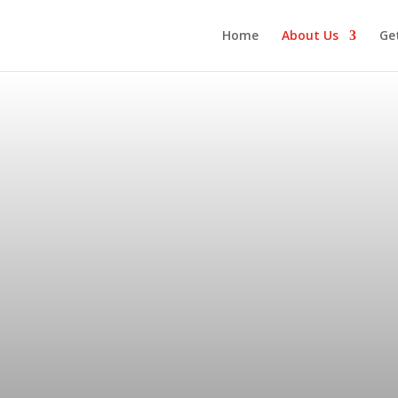
Home
About Us
Ge