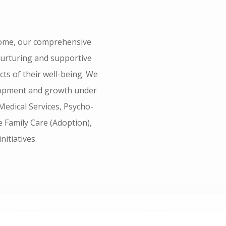
ome, our comprehensive
nurturing and supportive
s of their well-being. We
velopment and growth under
Medical Services, Psycho-
ve Family Care (Adoption),
nitiatives.