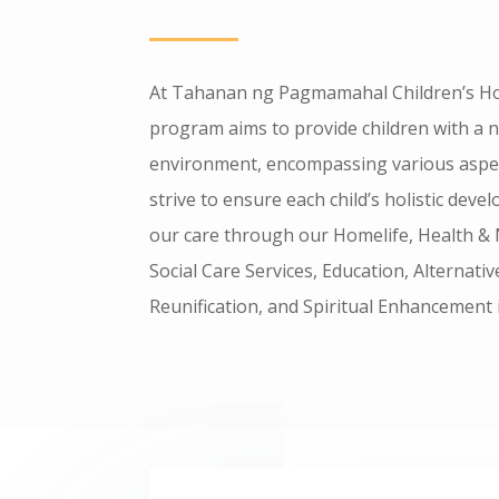
At Tahanan ng Pagmamahal Children’s H
program aims to provide children with a 
environment, encompassing various aspect
strive to ensure each child’s holistic de
our care through our Homelife, Health & 
Social Care Services, Education, Alternati
Reunification, and Spiritual Enhancement i