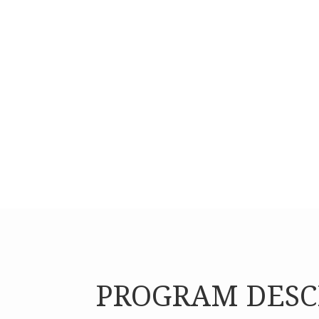
psycho-social and socio-cultural services.
PROGRAM DESC