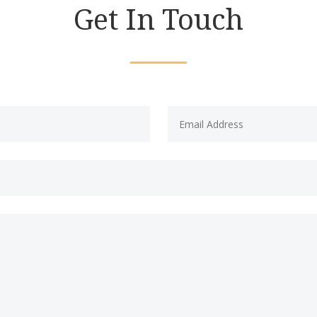
Get In Touch