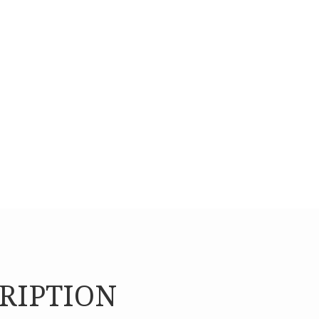
To sustain the organiz
services.
RIPTION